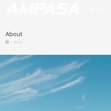
MENU
About
>
About