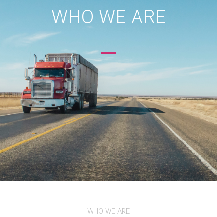
WHO WE ARE
WHO WE ARE