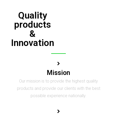
Quality
products
&
Innovation
Mission
Our mission is to provide the highest quality
products and provide our clients with the best
possible experience nationally.