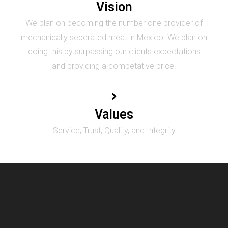
Vision
We plan on becoming the number one provider of
mechanically seperated meat in Mexico. We plan on
doing this by surpassing our clients expectations
and providing a competative price.
Values
Service, Trust, Quality, and Integrity